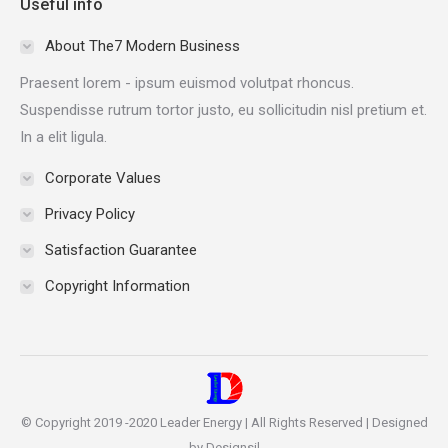
Useful info
opens
opens
opens
opens
in
in
in
in
About The7 Modern Business
new
new
new
new
Praesent lorem - ipsum euismod volutpat rhoncus.
window
window
window
window
Suspendisse rutrum tortor justo, eu sollicitudin nisl pretium et.
In a elit ligula.
Corporate Values
Privacy Policy
Satisfaction Guarantee
Copyright Information
© Copyright 2019 -2020 Leader Energy | All Rights Reserved | Designed
by Designsil