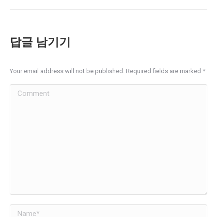
album:
답글 남기기
Your email address will not be published. Required fields are marked
*
Comment
Name *