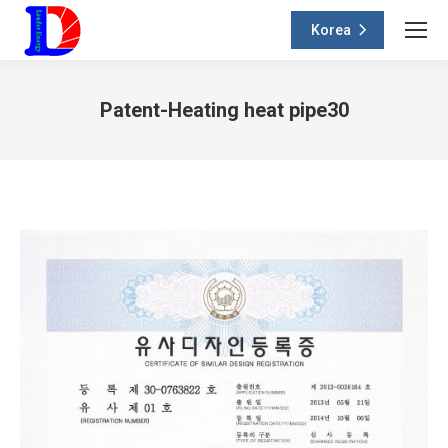
Korea
Patent-Heating heat pipe30
You are here: