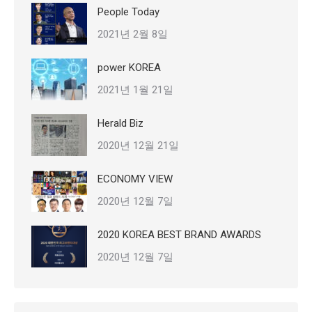
People Today
2021년 2월 8일
power KOREA
2021년 1월 21일
Herald Biz
2020년 12월 21일
ECONOMY VIEW
2020년 12월 7일
2020 KOREA BEST BRAND AWARDS
2020년 12월 7일