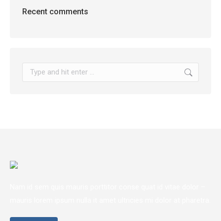
Recent comments
Search:
Nam id sem quis mauris porttitor conse quat id vitae dolor –
mauris lorem ipsum nulla it amet ultricies mi dolor at pharetra.