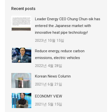
Recent posts
Leader Energy CEO Chung Chun-sik has
entered the Japanese market with
innovative heat pipe technology!
2023년 10월 15일
Reduce energy, reduce carbon
emissions, electric vehicles
2022년 4월 28일
Korean News Column
2021년 6월 21일
ECONOMY VIEW
2021년 5월 15일