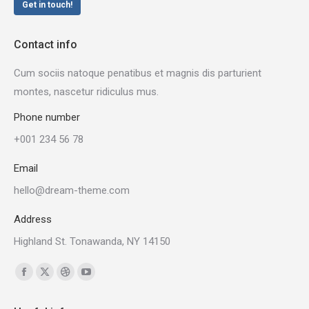
Get in touch!
Contact info
Cum sociis natoque penatibus et magnis dis parturient
montes, nascetur ridiculus mus.
Phone number
+001 234 56 78
Email
hello@dream-theme.com
Address
Highland St. Tonawanda, NY 14150
Find us on:
Facebook
X
Dribbble
YouTube
page
page
page
page