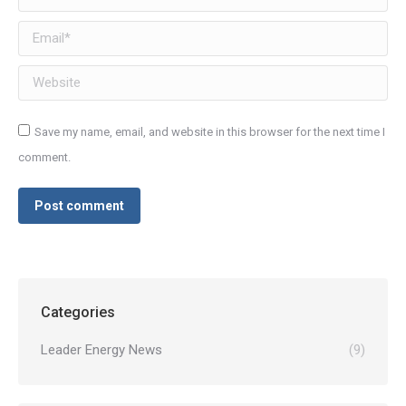
Email *
Website
Save my name, email, and website in this browser for the next time I
comment.
Post comment
Categories
Leader Energy News
(9)