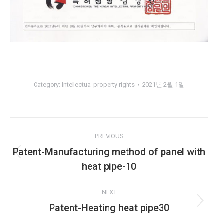
Category:
Intellectual property rights
2021년 2월 1일
Album
PREVIOUS
navigation
Patent-Manufacturing method of panel with
Previous
heat pipe-10
album:
NEXT
Patent-Heating heat pipe30
Next