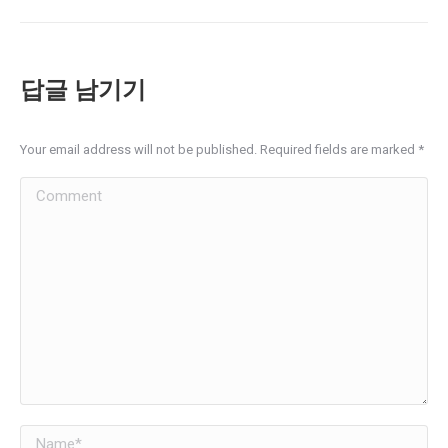
album:
답글 남기기
Your email address will not be published. Required fields are marked
*
Comment
Name *