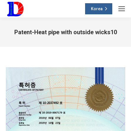
Korea
Patent-Heat pipe with outside wicks10
You are here: