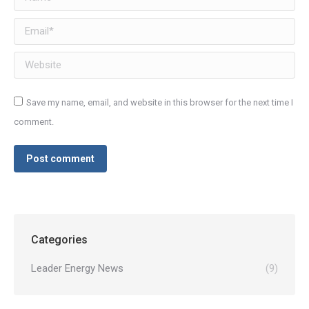
Email *
Website
Save my name, email, and website in this browser for the next time I
comment.
Post comment
Categories
Leader Energy News
(9)