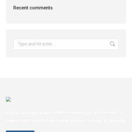
Recent comments
Search:
Nam id sem quis mauris porttitor conse quat id vitae dolor –
mauris lorem ipsum nulla it amet ultricies mi dolor at pharetra.