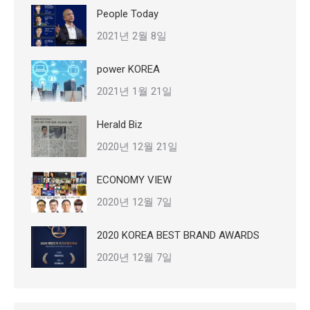
People Today
2021년 2월 8일
power KOREA
2021년 1월 21일
Herald Biz
2020년 12월 21일
ECONOMY VIEW
2020년 12월 7일
2020 KOREA BEST BRAND AWARDS
2020년 12월 7일