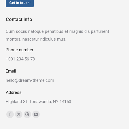
Get in touch!
Contact info
Cum sociis natoque penatibus et magnis dis parturient
montes, nascetur ridiculus mus.
Phone number
+001 234 56 78
Email
hello@dream-theme.com
Address
Highland St. Tonawanda, NY 14150
Find us on:
Facebook
X
Dribbble
YouTube
page
page
page
page