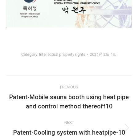
Category:
Intellectual property rights
2021년 2월 1일
Album
PREVIOUS
navigation
Patent-Mobile sauna booth using heat pipe
Previous
and control method thereoff10
album:
NEXT
Patent-Cooling system with heatpipe-10
Next