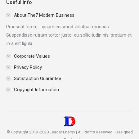
Useful info
opens
opens
opens
opens
in
in
in
in
About The7 Modern Business
new
new
new
new
Praesent lorem - ipsum euismod volutpat rhoncus.
window
window
window
window
Suspendisse rutrum tortor justo, eu sollicitudin nisl pretium et.
In a elit ligula.
Corporate Values
Privacy Policy
Satisfaction Guarantee
Copyright Information
© Copyright 2019 -2020 Leader Energy | All Rights Reserved | Designed