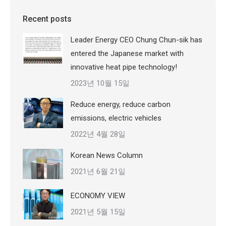
Recent posts
Leader Energy CEO Chung Chun-sik has
entered the Japanese market with
innovative heat pipe technology!
2023년 10월 15일
Reduce energy, reduce carbon
emissions, electric vehicles
2022년 4월 28일
Korean News Column
2021년 6월 21일
ECONOMY VIEW
2021년 5월 15일