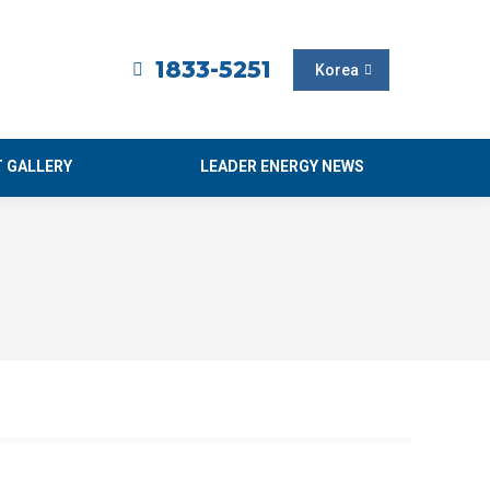
1833-5251
Korea
 GALLERY
LEADER ENERGY NEWS