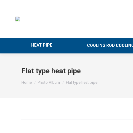
HEAT PIPE
COOLING ROD COOLIN
Flat type heat pipe
You are here:
Home
Photo Album
Flat type heat pipe