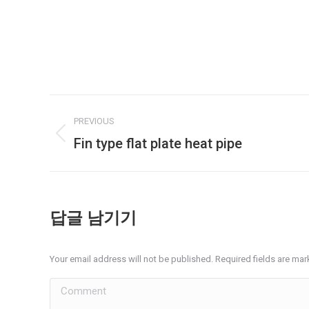
Album
PREVIOUS
navigation
Fin type flat plate heat pipe
Previous
album:
답글 남기기
Your email address will not be published. Required fields are ma
Comment