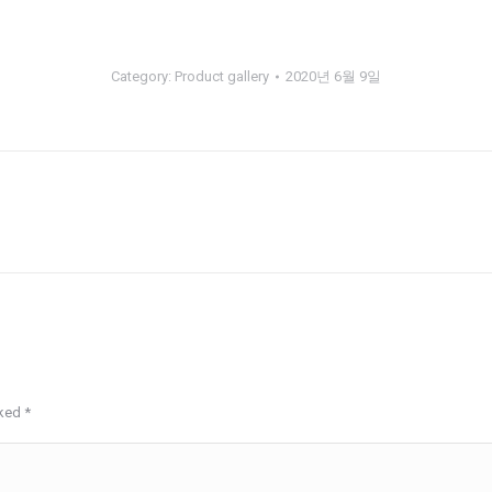
Category:
Product gallery
2020년 6월 9일
Next
album:
rked
*