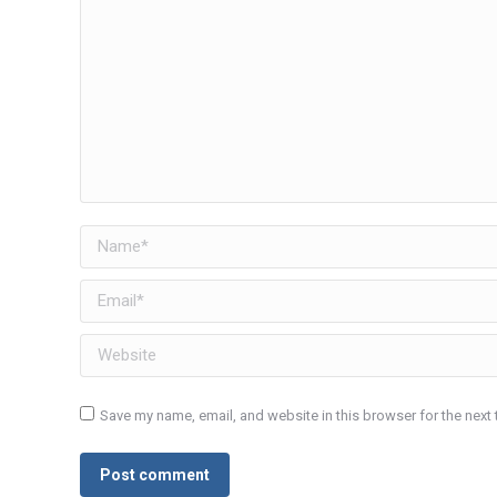
Name *
Email *
Website
Save my name, email, and website in this browser for the next
Post comment