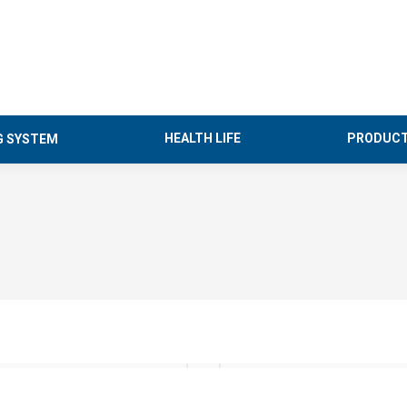
HEALTH LIFE
PRODUCT
G SYSTEM