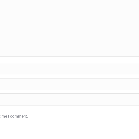
 time I comment.