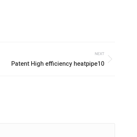
NEXT
Patent High efficiency heatpipe10