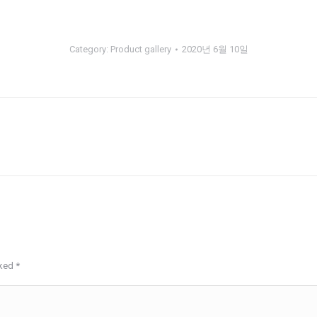
Category:
Product gallery
2020년 6월 10일
Next
album:
rked
*