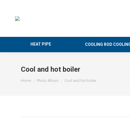
HEAT PIPE
COOLING ROD COOLIN
Cool and hot boiler
You are here:
Home
Photo Album
Cool and hot boiler