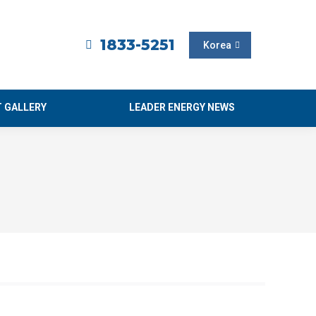
1833-5251
Korea
 GALLERY
LEADER ENERGY NEWS