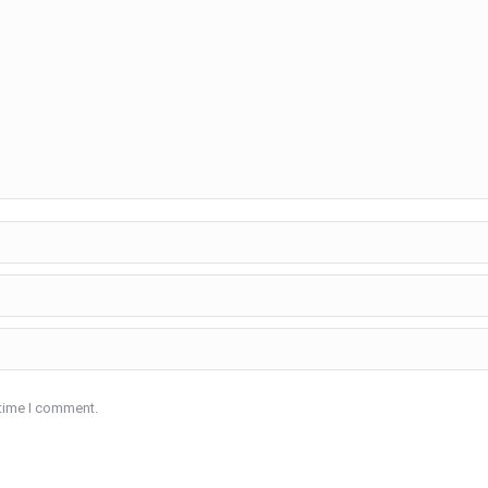
 time I comment.