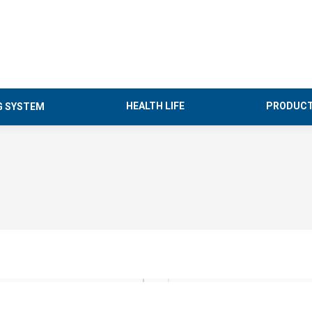
HEALTH LIFE
PRODUCT
G SYSTEM