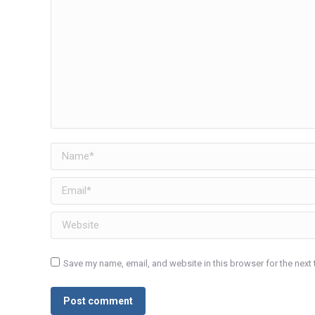
Name *
Email *
Website
Save my name, email, and website in this browser for the next
Post comment