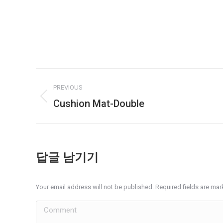
Album
PREVIOUS
navigation
Cushion Mat-Double
Previous
album:
답글 남기기
Your email address will not be published. Required fields are ma
Comment