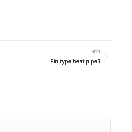
NEXT
Fin type heat pipe3